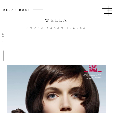
MEGAN ROSS
WELLA
PHOTO:
SARAH SILVER
PREV