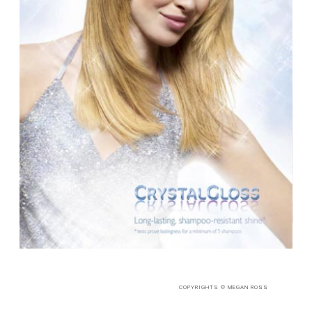
COPYRIGHTS © MEGAN ROSS