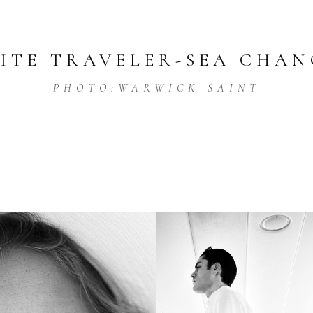
LITE TRAVELER
-
SEA CHAN
PHOTO:
WARWICK SAINT