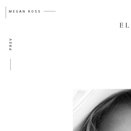
MEGAN ROSS
E
PREV