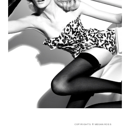
COPYRIGHTS © MEGAN ROSS