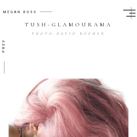
MEGAN ROSS
TUSH
-
GLAMOURAMA
PHOTO:
DAVID ROEMER
PREV