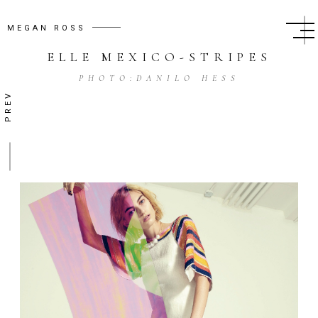
MEGAN ROSS
ELLE MEXICO
-
STRIPES
PHOTO:
DANILO HESS
PREV