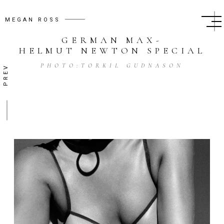
MEGAN ROSS
GERMAN MAX
-
HELMUT NEWTON SPECIAL
PHOTO:
TORKIL GUDNASON
PREV