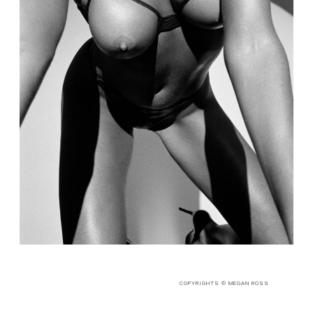
COPYRIGHTS © MEGAN ROSS